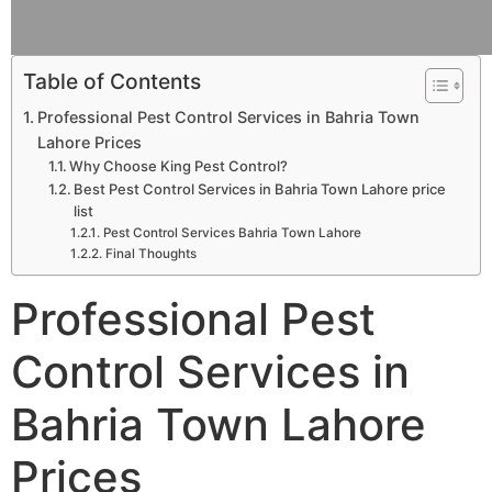
Table of Contents
Professional Pest Control Services in Bahria Town
Lahore Prices
Why Choose King Pest Control?
Best Pest Control Services in Bahria Town Lahore price
list
Pest Control Services Bahria Town Lahore
Final Thoughts
Professional Pest
Control Services in
Bahria Town Lahore
Prices