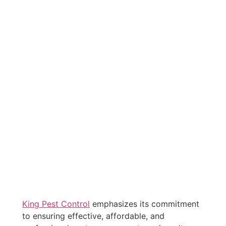
King Pest Control
emphasizes its commitment
to ensuring effective, affordable, and