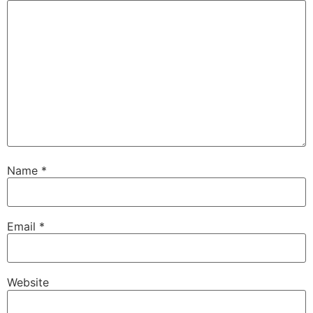
Name
*
Email
*
Website