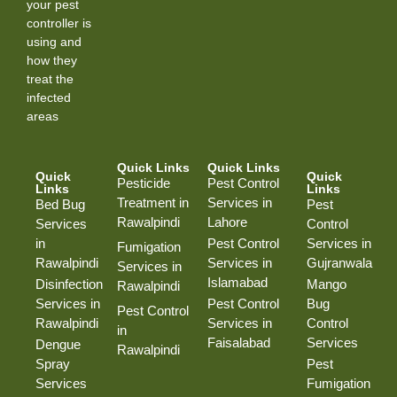
your pest
controller is
using and
how they
treat the
infected
areas
Quick Links
Quick Links
Quick
Quick
Pesticide
Pest Control
Links
Links
Treatment in
Services in
Bed Bug
Pest
Rawalpindi
Lahore
Services
Control
in
Pest Control
Services in
Fumigation
Rawalpindi
Services in
Gujranwala
Services in
Islamabad
Disinfection
Mango
Rawalpindi
Services in
Pest Control
Bug
Pest Control
Rawalpindi
Services in
Control
in
Faisalabad
Services
Dengue
Rawalpindi
Spray
Pest
Services
Fumigation