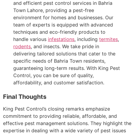
and efficient pest control services in Bahria
Town Lahore, providing a pest-free
environment for homes and businesses. Our
team of experts is equipped with advanced
techniques and eco-friendly products to
handle various
infestations
, including
termites
,
rodents
, and insects. We take pride in
delivering tailored solutions that cater to the
specific needs of Bahria Town residents,
guaranteeing long-term results. With King Pest
Control, you can be sure of quality,
affordability, and customer satisfaction.
Final Thoughts
King Pest Control’s closing remarks emphasize
commitment to providing reliable, affordable, and
effective pest management solutions. They highlight the
expertise in dealing with a wide variety of pest issues