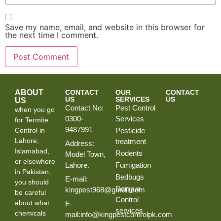
Save my name, email, and website in this browser for
the next time I comment.
ABOUT
CONTACT
OUR
CONTACT
US
SERVICES
US
US
Contact No:
Pest Control
when you go
0300-
Services
for Termite
9487991
Control in
Pesticide
Lahore,
treatment
Address:
Islamabad,
Rodents
Model Town,
or elsewhere
Lahore.
Fumigation
in Pakistan,
Bedbugs
E-mail:
you should
Dengue
kingpest968@gmail.com
be careful
Control
about what
E-
services
chemicals
mail:info@kingpestcontrolpk.com