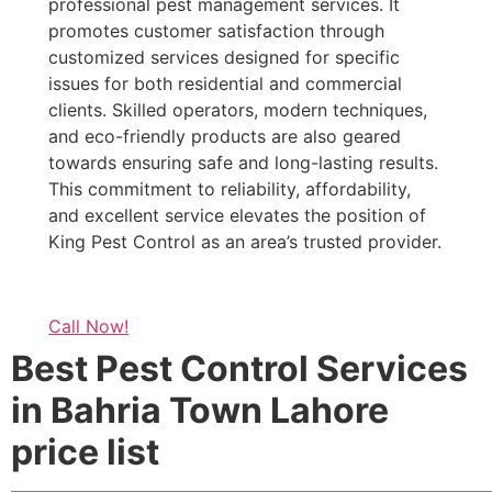
professional pest management services. It
promotes customer satisfaction through
customized services designed for specific
issues for both residential and commercial
clients. Skilled operators, modern techniques,
and eco-friendly products are also geared
towards ensuring safe and long-lasting results.
This commitment to reliability, affordability,
and excellent service elevates the position of
King Pest Control as an area’s trusted provider.
Call Now!
Best Pest Control Services
in Bahria Town Lahore
price list