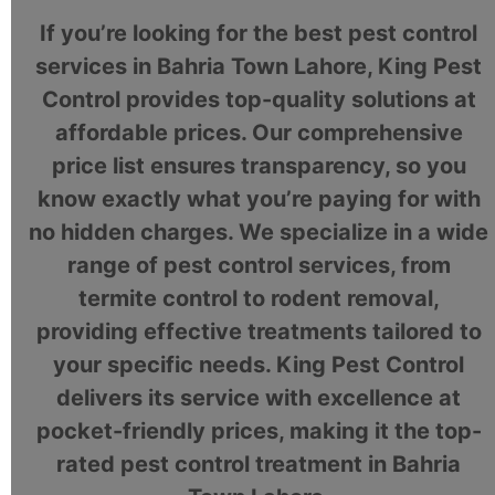
If you’re looking for the best pest control
services in Bahria Town Lahore, King Pest
Control provides top-quality solutions at
affordable prices. Our comprehensive
price list ensures transparency, so you
know exactly what you’re paying for with
no hidden charges. We specialize in a wide
range of pest control services, from
termite control to rodent removal,
providing effective treatments tailored to
your specific needs. King Pest Control
delivers its service with excellence at
pocket-friendly prices, making it the top-
rated pest control treatment in Bahria