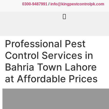
0300-9487991
/
info@kingpestcontrolpk.com
Professional Pest
Control Services in
Bahria Town Lahore
at Affordable Prices