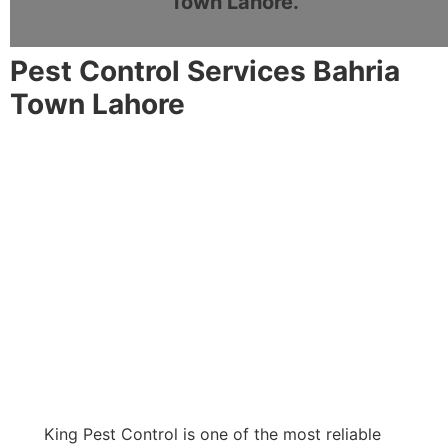
Town Lahore.
Pest Control Services Bahria
Town Lahore
King Pest Control is one of the most reliable