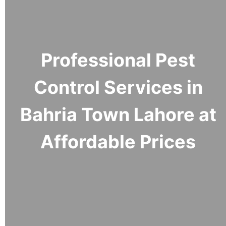
Professional Pest
Control Services in
Bahria Town Lahore at
Affordable Prices