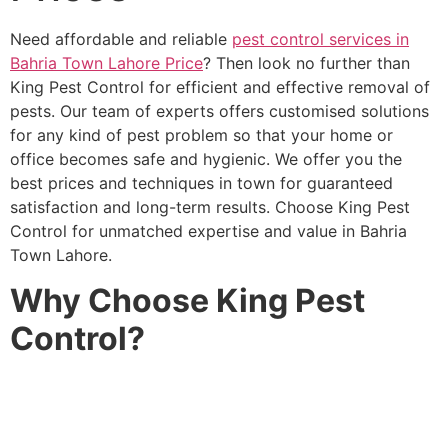
Need affordable and reliable
pest control services in
Bahria Town Lahore Price
? Then look no further than
King Pest Control for efficient and effective removal of
pests. Our team of experts offers customised solutions
for any kind of pest problem so that your home or
office becomes safe and hygienic. We offer you the
best prices and techniques in town for guaranteed
satisfaction and long-term results. Choose King Pest
Control for unmatched expertise and value in Bahria
Town Lahore.
Why Choose King Pest
Control?