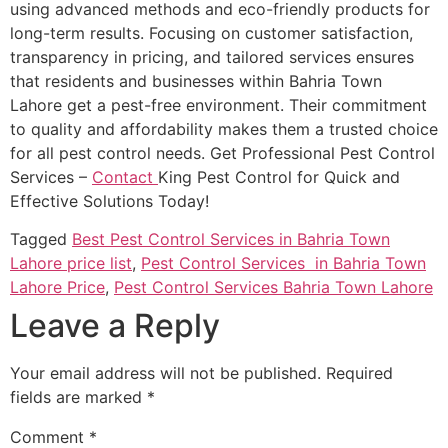
using advanced methods and eco-friendly products for
long-term results. Focusing on customer satisfaction,
transparency in pricing, and tailored services ensures
that residents and businesses within Bahria Town
Lahore get a pest-free environment. Their commitment
to quality and affordability makes them a trusted choice
for all pest control needs. Get Professional Pest Control
Services –
Contact
King Pest Control for Quick and
Effective Solutions Today!
Tagged
Best Pest Control Services in Bahria Town
Lahore price list
,
Pest Control Services in Bahria Town
Lahore Price
,
Pest Control Services Bahria Town Lahore
Leave a Reply
Your email address will not be published.
Required
fields are marked
*
Comment
*