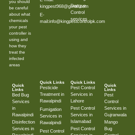
you should
Dengue
kingpest968@gmail.com
be careful
Control
about what
E-
services
chemicals
mail:info@kingpestcontrolpk.com
your pest
controller is
using and
how they
treat the
infected
areas
Quick Links
Quick Links
Quick
Quick
Pesticide
Pest Control
Links
Links
Treatment in
Services in
Bed Bug
Pest
Rawalpindi
Lahore
Services
Control
in
Pest Control
Services in
Fumigation
Rawalpindi
Services in
Gujranwala
Services in
Islamabad
Disinfection
Mango
Rawalpindi
Services in
Pest Control
Bug
Pest Control