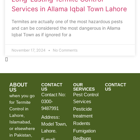
Services in Allama Iqbal Town Lahore
Termites are actually one of the most hazardous pests
and can be considered the most dangerous in Allama
Iqbal Town as if ignored for a
November 17, 2024
No Comments
ABOUT
CONTACT
OUR
CONTACT
US
SERVICES
US
US
Contact No:
Pest Control
when you go
0300-
Services
for Termite
9487991
Control in
Pesticide
Lahore,
treatment
Address:
Islamabad,
Rodents
Model Town,
or elsewhere
Lahore.
Fumigation
in Pakistan,
Bedbugs
E-mail: