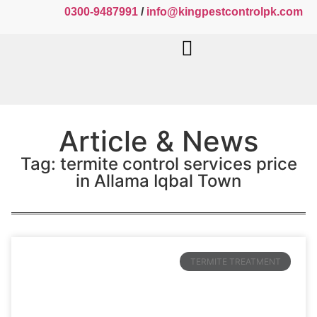
0300-9487991
/
info@kingpestcontrolpk.com
Article & News
Tag: termite control services price
in Allama Iqbal Town
TERMITE TREATMENT