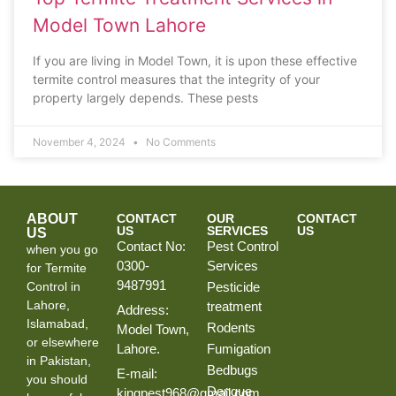
Model Town Lahore
If you are living in Model Town, it is upon these effective
termite control measures that the integrity of your
property largely depends. These pests
November 4, 2024
No Comments
ABOUT
CONTACT
OUR
CONTACT
US
SERVICES
US
US
Contact No:
Pest Control
when you go
0300-
Services
for Termite
9487991
Control in
Pesticide
Lahore,
treatment
Address:
Islamabad,
Rodents
Model Town,
or elsewhere
Lahore.
Fumigation
in Pakistan,
Bedbugs
E-mail:
you should
Dengue
kingpest968@gmail.com