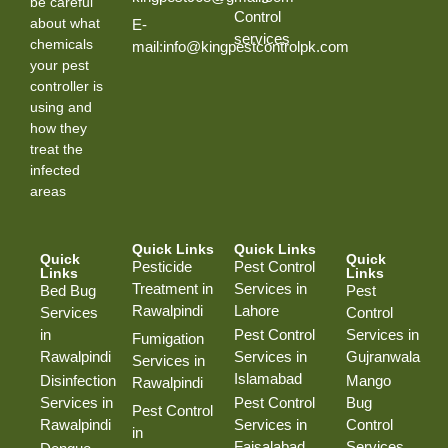
be careful
Control
about what
E-
services
chemicals
mail:info@kingpestcontrolpk.com
your pest
controller is
using and
how they
treat the
infected
areas
Quick Links
Quick Links
Quick
Quick
Pesticide
Pest Control
Links
Links
Treatment in
Services in
Bed Bug
Pest
Rawalpindi
Lahore
Services
Control
in
Pest Control
Services in
Fumigation
Rawalpindi
Services in
Gujranwala
Services in
Islamabad
Disinfection
Mango
Rawalpindi
Services in
Pest Control
Bug
Pest Control
Rawalpindi
Services in
Control
in
Faisalabad
Services