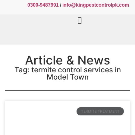
0300-9487991
/
info@kingpestcontrolpk.com
Article & News
Tag: termite control services in
Model Town
TERMITE TREATMENT