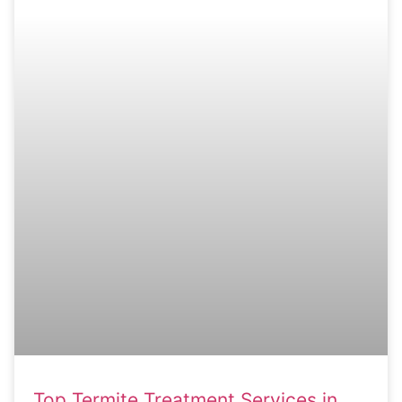
Top Termite Treatment Services in