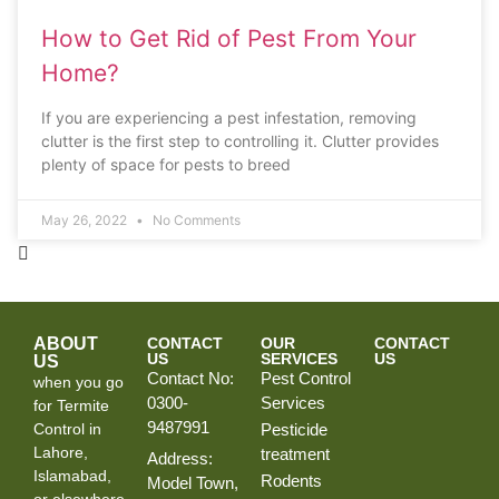
How to Get Rid of Pest From Your
Home?
If you are experiencing a pest infestation, removing
clutter is the first step to controlling it. Clutter provides
plenty of space for pests to breed
May 26, 2022
No Comments
ABOUT
CONTACT
OUR
CONTACT
US
SERVICES
US
US
Contact No:
Pest Control
when you go
0300-
Services
for Termite
9487991
Control in
Pesticide
Lahore,
treatment
Address:
Islamabad,
Rodents
Model Town,
or elsewhere