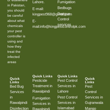
Lahore.
Fumigation
in Pakistan,
Bedbugs
E-mail:
you should
Dengue
kingpest968@gmail.com
be careful
Control
about what
E-
services
chemicals
mail:info@kingpestcontrolpk.com
your pest
controller is
using and
how they
treat the
infected
areas
Quick Links
Quick Links
Quick
Quick
Pesticide
Pest Control
Links
Links
Treatment in
Services in
Bed Bug
Pest
Rawalpindi
Lahore
Services
Control
in
Pest Control
Services in
Fumigation
Rawalpindi
Services in
Gujranwala
Services in
Islamabad
Disinfection
Mango
Rawalpindi