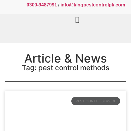
0300-9487991
/
info@kingpestcontrolpk.com
Article & News
Tag: pest control methods
PEST CONTOL SERVICE