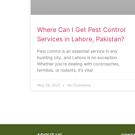
Where Can I Get Pest Control
Services in Lahore, Pakistan?
Pest control is an essential service in any
bustling city, and Lahore is no exception.
Whether you’re dealing with cockroaches,
termites, or rodents, it’s vital
May 26, 2022
No Comments