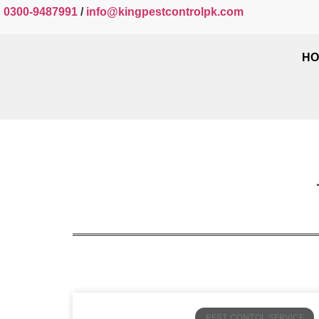
0300-9487991
/
info@kingpestcontrolpk.com
HO
PEST CONTOL SERVICE