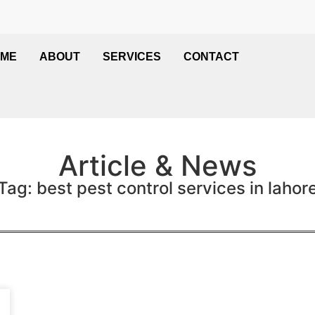
ME
ABOUT
SERVICES
CONTACT
Article & News
Tag: best pest control services in lahor