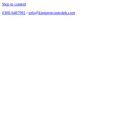
Skip to content
0300-9487991
/
info@kingpestcontrolpk.com