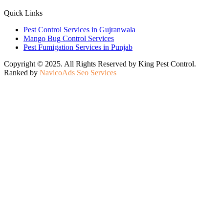
Quick Links
Pest Control Services in Gujranwala
Mango Bug Control Services
Pest Fumigation Services in Punjab
Copyright © 2025. All Rights Reserved by King Pest Control.
Ranked by
NavicoAds Seo Services