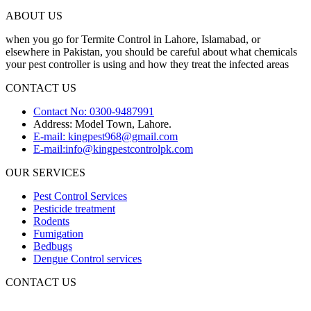
ABOUT US
when you go for Termite Control in Lahore, Islamabad, or
elsewhere in Pakistan, you should be careful about what chemicals
your pest controller is using and how they treat the infected areas
CONTACT US
Contact No: 0300-9487991
Address: Model Town, Lahore.
E-mail: kingpest968@gmail.com
E-mail:info@kingpestcontrolpk.com
OUR SERVICES
Pest Control Services
Pesticide treatment
Rodents
Fumigation
Bedbugs
Dengue Control services
CONTACT US