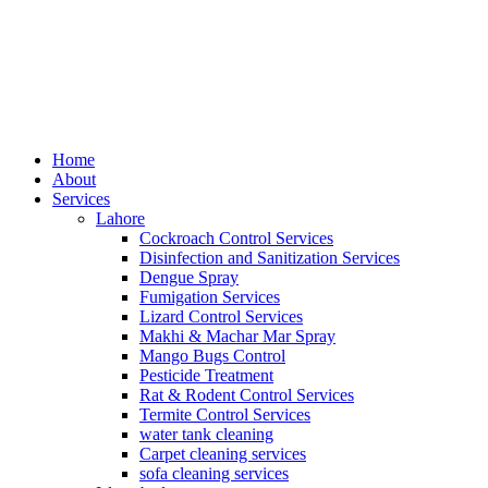
Home
About
Services
Lahore
Cockroach Control Services
Disinfection and Sanitization Services
Dengue Spray
Fumigation Services
Lizard Control Services
Makhi & Machar Mar Spray
Mango Bugs Control
Pesticide Treatment
Rat & Rodent Control Services
Termite Control Services
water tank cleaning​
Carpet cleaning services
sofa cleaning services