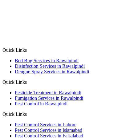
Quick Links
Bed Bug Services in Rawalpindi
Disinfection Services in Rawalpindi
Dengue Spray Services in Rawalpindi
Quick Links
Pesticide Treatment in Rawalpindi
Fumigation Services in Rawalpindi
Pest Control in Rawalpindi
Quick Links
Pest Control Services in Lahore
Pest Control Services in Islamabad
Pest Control Services in Faisalabad