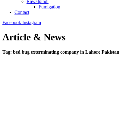
Rawalpindi
Fumigation
Contact
Facebook
Instagram
Article & News
Tag: bed bug exterminating company in Lahore Pakistan