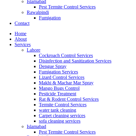
Islamabad
Pest Termite Control Services
Rawalpindi
Fumigation
Contact
Home
About
Services
Lahore
Cockroach Control Services
Disinfection and Sanitization Services
Dengue Spray
Fumigation Services
Lizard Control Services
Makhi & Machar Mar Spray
Mango Bugs Control
Pesticide Treatment
Rat & Rodent Control Services
Termite Control Services
water tank cleaning​
Carpet cleaning services
sofa cleaning services
Islamabad
Pest Termite Control Services