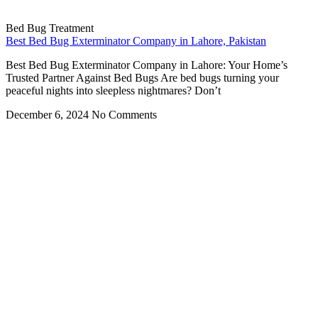
Bed Bug Treatment
Best Bed Bug Exterminator Company in Lahore, Pakistan
Best Bed Bug Exterminator Company in Lahore: Your Home’s
Trusted Partner Against Bed Bugs Are bed bugs turning your
peaceful nights into sleepless nightmares? Don’t
December 6, 2024
No Comments