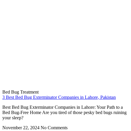
Bed Bug Treatment
3 Best Bed Bug Exterminator Companies in Lahore, Pakistan
Best Bed Bug Exterminator Companies in Lahore: Your Path to a
Bed Bug-Free Home Are you tired of those pesky bed bugs ruining
your sleep?
November 22, 2024
No Comments